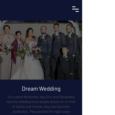
ERIC & CASSANDRA’S
WEDDING
Dream Wedding
On a warm November day, Eric and Cassandra
had the wedding most people dream of. In front
of family and friends, they married their
soulmates. They partied the night away