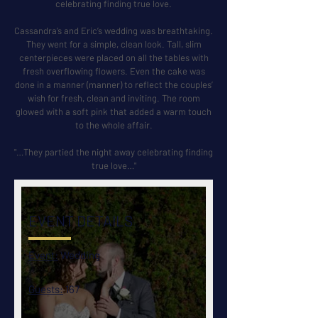
celebrating finding true love.
Cassandra’s and Eric’s wedding was breathtaking.
They went for a simple, clean look. Tall, slim
centerpieces were placed on all the tables with
fresh overflowing flowers. Even the cake was
done in a manner (manner) to reflect the couples’
wish for fresh, clean and inviting. The room
glowed with a soft pink that added a warm touch
to the whole affair.
"…They partied the night away celebrating finding
true love…"
EVENT DETAILS
Event:
Wedding
Guests:
167