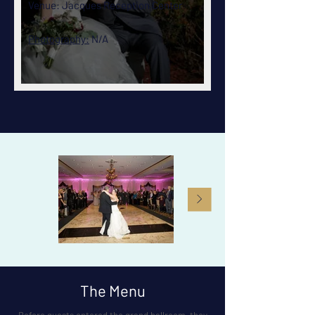
Venue:
Jacques Reception Center
Photography:
N/A
The Menu