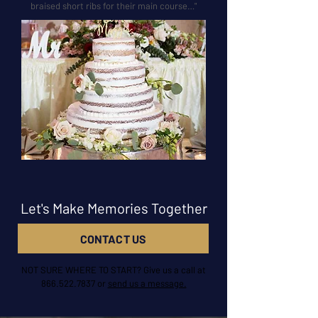
braised short ribs for their main course…"
Let's Make Memories Together
CONTACT US
NOT SURE WHERE TO START? Give us a call at
866.522.7837
or
send us a message.