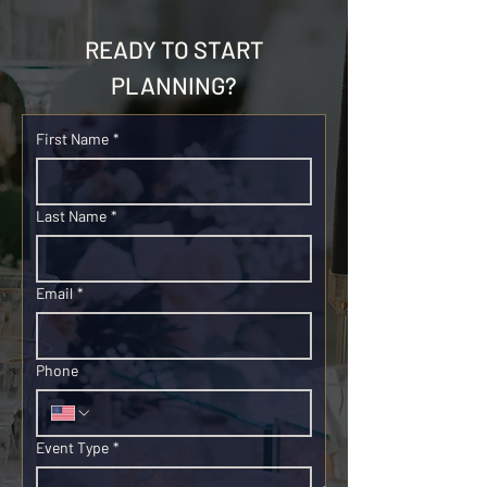
READY TO START
PLANNING?
First Name
*
Last Name
*
Email
*
Phone
Event Type
*