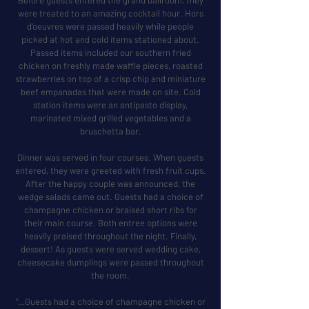
Before guests entered the grand ballroom, they
were treated to an amazing cocktail hour. Hors
d’oeuvres were passed heavily while people
picked at hot and cold items stationed about.
Passed items included our southern fried
chicken on freshly made waffle pieces, roasted
strawberries on top of a crisp chip and miniature
beef empanadas that were made on site. Cold
station items were an antipasto display,
marinated mixed grilled vegetables and a
bruschetta bar.
Dinner was served in four courses. When guests
entered, they were greeted with fresh fruit cups.
After the happy couple was announced, the
wedge salads came out. Guests had a choice of
champagne chicken or braised short ribs for
their main course. Both entree options were
heavily praised throughout the night. Finally,
dessert! As guests were served wedding cake,
cheesecake dumplings were passed throughout
the room.
"…Guests had a choice of champagne chicken or