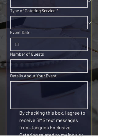
Type of Catering Service
*
Event Date
Number of Guests
Details About Your Event
By checking this box, I agree to 
receive SMS text messages 
from Jacques Exclusive 
Catering related to my inquiry, 