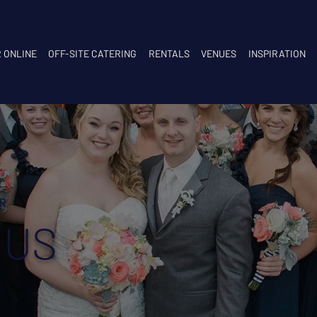
 ONLINE
OFF-SITE CATERING
RENTALS
VENUES
INSPIRATION
R
 US