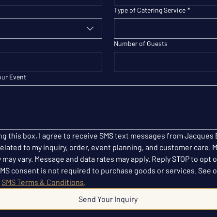
Type of Catering Service
*
Number of Guests
our Event
ng this box, I agree to receive SMS text messages from Jacques 
elated to my inquiry, order, event planning, and customer care. 
 may vary. Message and data rates may apply. Reply STOP to opt o
SMS consent is not required to purchase goods or services. See o
 
SMS Terms & Conditions
.
Send Your Inquiry