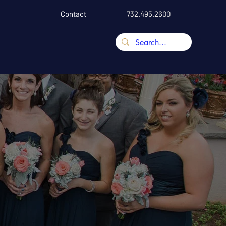
Contact
732.495.2600