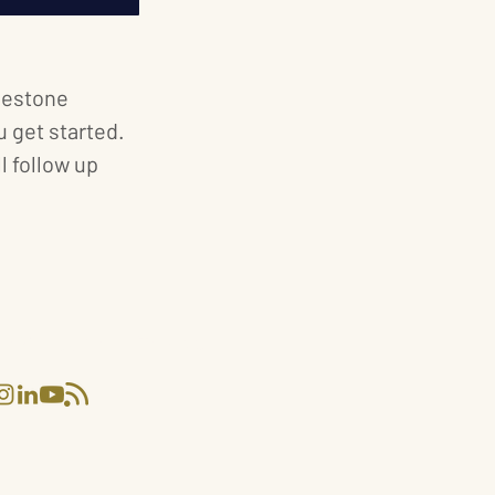
ilestone
 get started.
 follow up
 EXCLUSIVE CATERING