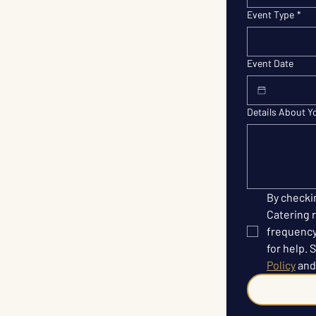
Event Type
*
Event Date
Details About Y
By checki
Catering r
frequency
for help. 
Policy
 and