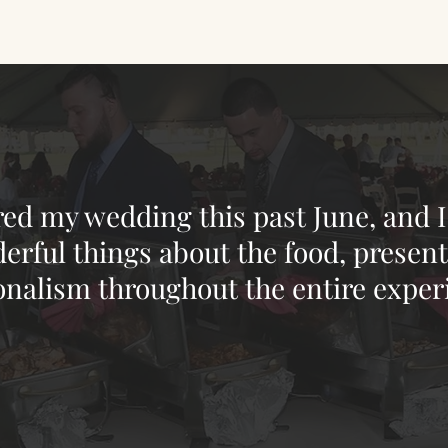
red my wedding this past June, and I
rful things about the food, presenta
onalism throughout the entire exper