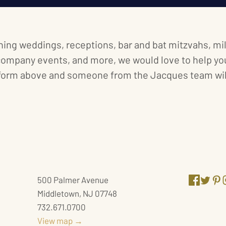
ning weddings, receptions, bar and bat mitzvahs, m
company events, and more, we would love to help you
form above and someone from the Jacques team will
JACQUES RECEPTION CENTER
JACQUES
500 Palmer Avenue
Middletown, NJ 07748
732.671.0700
View map →