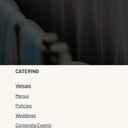
CATERING
Venues
Menus
Policies
Weddings
Corporate Events