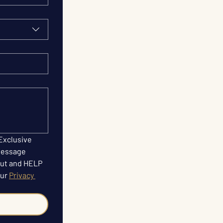
Exclusive 
Message 
ut and HELP 
ur 
Privacy 