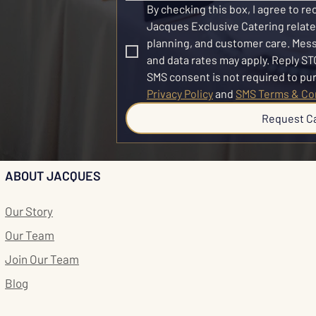
By checking this box, I agree to r
Jacques Exclusive Catering related
planning, and customer care. Mes
and data rates may apply. Reply STO
Privacy Policy
 and 
SMS Terms & Co
Request C
ABOUT JACQUES
Our Story
Our Team
Join Our Team
Blog