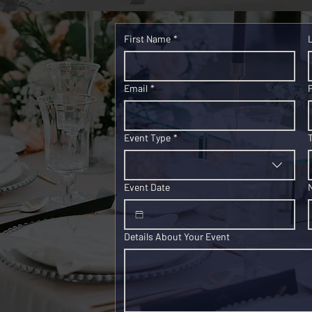
First Name
*
Email
*
Event Type
*
Event Date
Details About Your Event