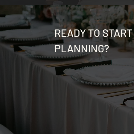
READY TO START
PLANNING?