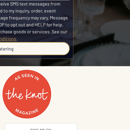
eceive SMS text messages from 
 to my inquiry, order, event 
sage frequency may vary. Message 
P to opt out and HELP for help. 
SMS consent is not required to purchase goods or services. See our 
nditions
.
atering