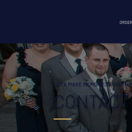
ORDER
LET'S MAKE MEMORIES TOGETHE
CONTACT