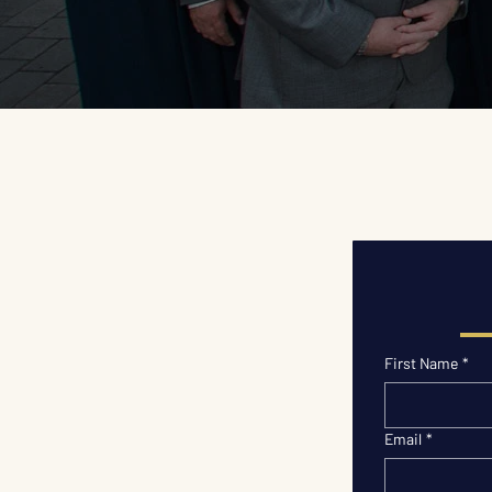
First Name
*
Email
*