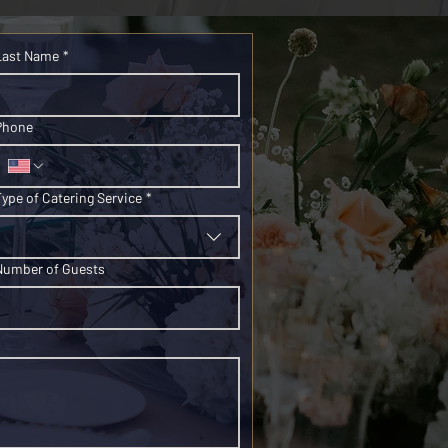
Last Name
*
Phone
Type of Catering Service
*
Number of Guests