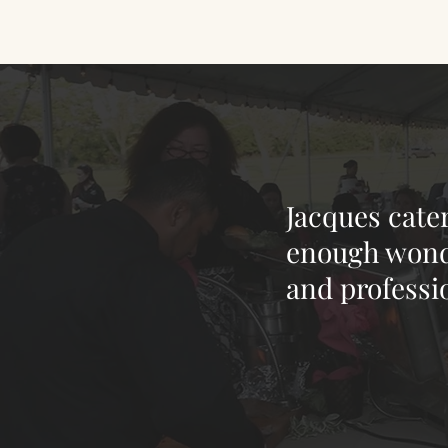
Jacques cate
enough wonde
and professi