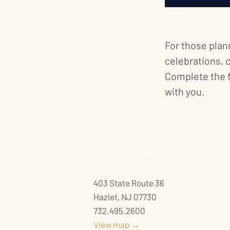
For those plan
celebrations, 
Complete the 
with you.
JACQUES EXCLUSIVE CATERING
403 State Route 36
Hazlet, NJ 07730
732.495.2600
View map →