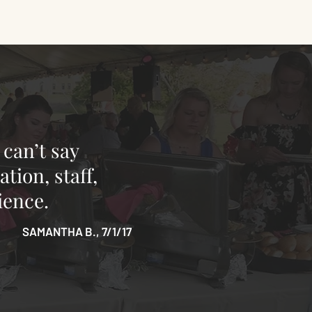
 can’t say
tion, staff,
ience.
SAMANTHA B., 7/1/17