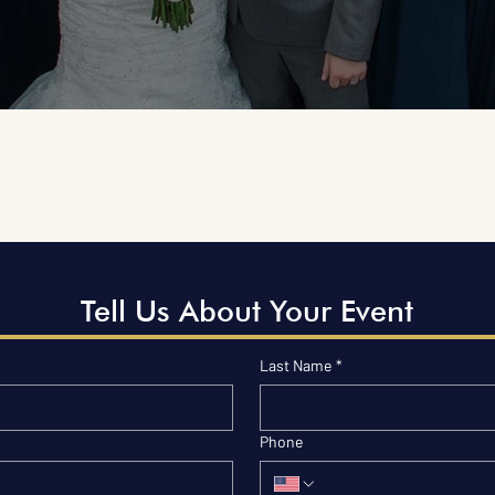
Tell Us About Your Event
Last Name
*
Phone