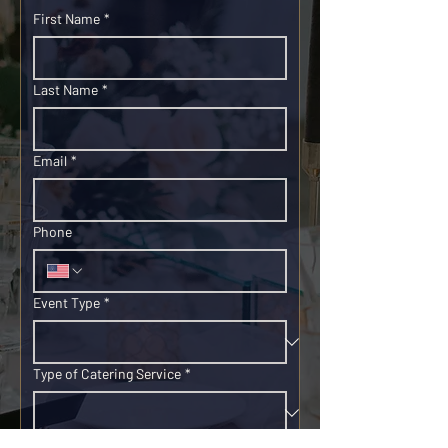
First Name
*
Last Name
*
Email
*
Phone
Event Type
*
Type of Catering Service
*
Event Date