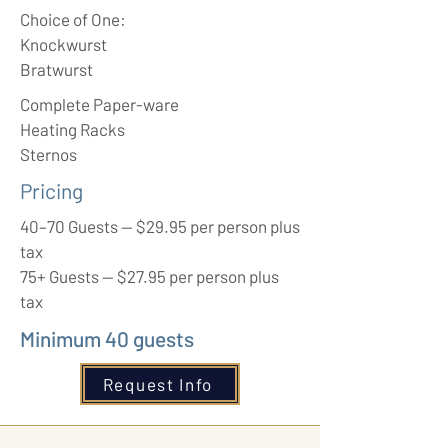
Choice of One:
Knockwurst
Bratwurst
Complete Paper-ware
Heating Racks
Sternos
Pricing
40–70 Guests — $29.95 per person plus
tax
75+ Guests — $27.95 per person plus
tax
Minimum 40 guests
Request Info