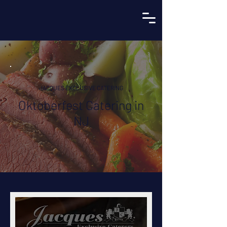
JACQUES EXCLUSIVE CATERING
Oktoberfest Catering in
NJ