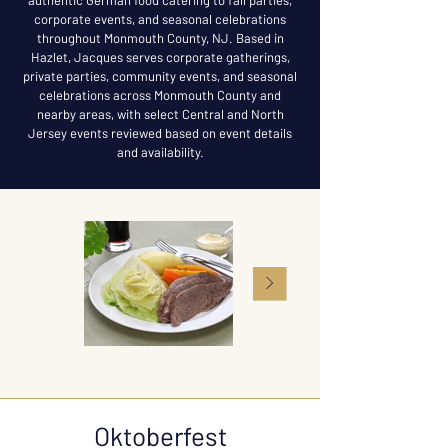
authentic German food catering to fall parties,
corporate events, and seasonal celebrations
throughout Monmouth County, NJ. Based in
Hazlet, Jacques serves corporate gatherings,
private parties, community events, and seasonal
celebrations across Monmouth County and
nearby areas, with select Central and North
Jersey events reviewed based on event details
and availability.
Oktoberfest