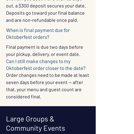
out, a $300 deposit secures your date.
Deposits go toward your final balance
and are non-refundable once paid.
When is final payment due for
Oktoberfest orders?
Final payment is due two days before
your pickup, delivery, or event date.
Can I still make changes to my
Oktoberfest order closer to the date?
Order changes need to be made at least
seven days before your event — after
that, your menu and guest count are
considered final.
Large Groups &
Community Events