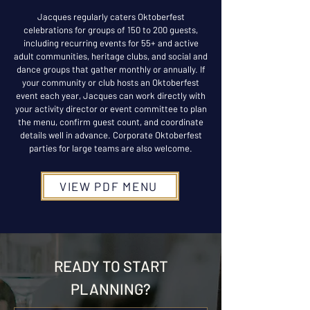
Jacques regularly caters Oktoberfest
celebrations for groups of 150 to 200 guests,
including recurring events for 55+ and active
adult communities, heritage clubs, and social and
dance groups that gather monthly or annually. If
your community or club hosts an Oktoberfest
event each year, Jacques can work directly with
your activity director or event committee to plan
the menu, confirm guest count, and coordinate
details well in advance. Corporate Oktoberfest
parties for large teams are also welcome.
VIEW PDF MENU
READY TO START
PLANNING?