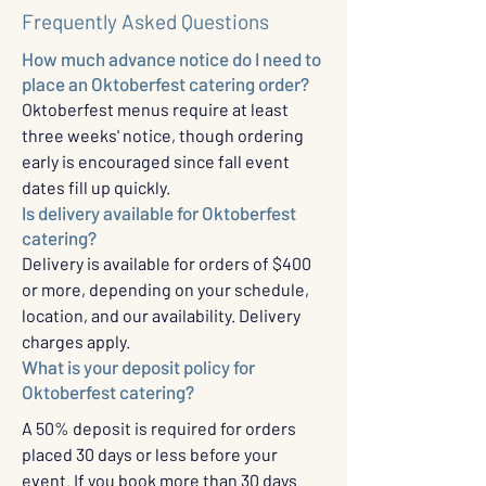
Frequently Asked Questions
How much advance notice do I need to
place an Oktoberfest catering order?
Oktoberfest menus require at least
three weeks' notice, though ordering
early is encouraged since fall event
dates fill up quickly.
Is delivery available for Oktoberfest
catering?
Delivery is available for orders of $400
or more, depending on your schedule,
location, and our availability. Delivery
charges apply.
What is your deposit policy for
Oktoberfest catering?
A 50% deposit is required for orders
placed 30 days or less before your
event. If you book more than 30 days