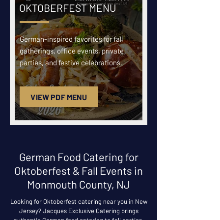
OKTOBERFEST MENU
German-inspired favorites for fall
gatherings, office events, private
parties, and festive celebrations.
VIEW PDF MENU
German Food Catering for
Oktoberfest & Fall Events in
Monmouth County, NJ
Looking for Oktoberfest catering near you in New
Jersey? Jacques Exclusive Catering brings