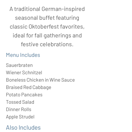
A traditional German-inspired
seasonal buffet featuring
classic Oktoberfest favorites,
ideal for fall gatherings and
festive celebrations.
Menu Includes
Sauerbraten
Wiener Schnitzel
Boneless Chicken in Wine Sauce
Braised Red Cabbage
Potato Pancakes
Tossed Salad
Dinner Rolls
Apple Strudel
Also Includes