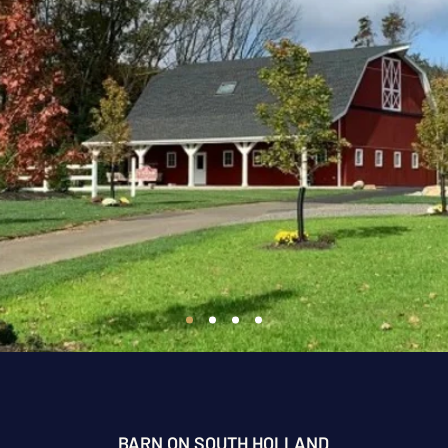
BARN ON SOUTH HOLLAND