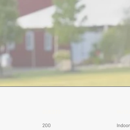
GUESTS
IN/O
200
Indoo