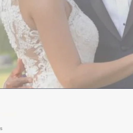
UTDOOR
rs