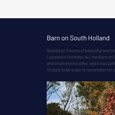
Barn on South Holland
Seated on 9 acres of beautiful and tr
Located in Holmdel, NJ, the Barn on 
and small events alike, and it has bo
it’s sure to be a day to remember for 