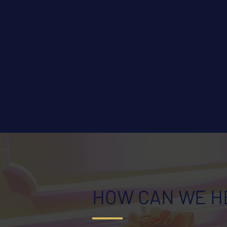
HOW CAN WE H