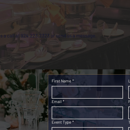
us a call at 924.223.2323 or send us a message.
First Name
*
Email
*
Event Type
*