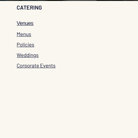
CATERING
Venues
Menus
Policies
Weddings
Corporate Events