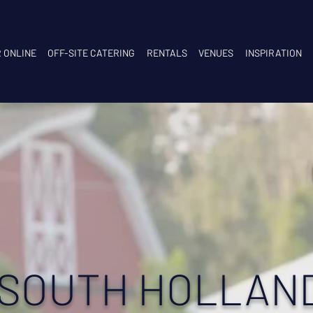
 ONLINE
OFF-SITE CATERING
RENTALS
VENUES
INSPIRATION
 SOUTH HOLLAN