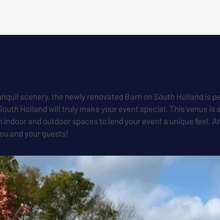
anquil scenery, the newly renovated Barn on South Holland is pe
South Holland will truly make your event special. This venue i
th indoor and outdoor spaces to lend your event a unique feel. A
you and your guests!