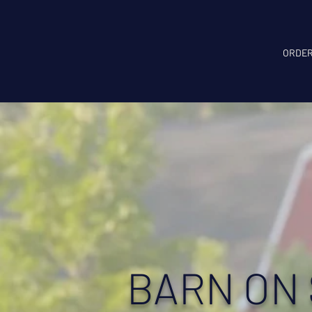
ORDER
BARN ON