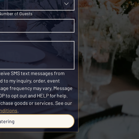
Number of Guests
eceive SMS text messages from 
 to my inquiry, order, event 
sage frequency may vary. Message 
P to opt out and HELP for help. 
SMS consent is not required to purchase goods or services. See our 
nditions
.
atering