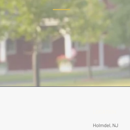
LOCATION
Holmdel, NJ