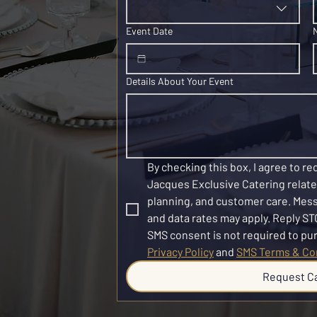
Event Date
Details About Your Event
By checking this box, I agree to r
Jacques Exclusive Catering related
planning, and customer care. Mes
and data rates may apply. Reply STO
Privacy Policy
 and 
SMS Terms & Co
Request C