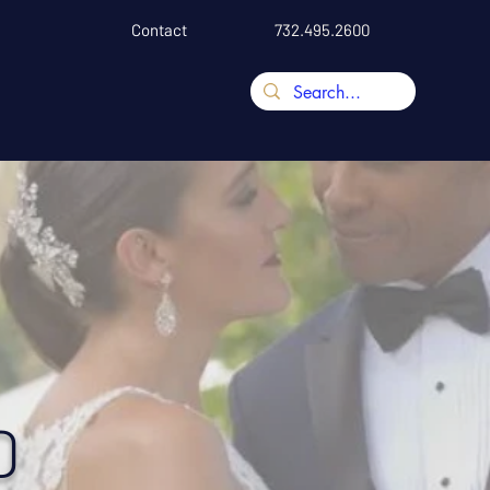
Contact
732.495.2600
D