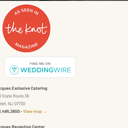
cques Exclusive Catering
 State Route 36
let, NJ 07730
2.495.2600
•
View map →
cques Reception Center