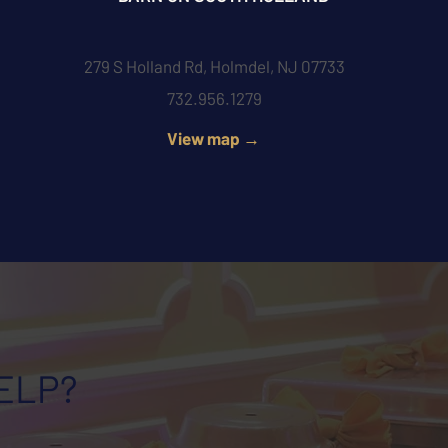
279 S Holland Rd, Holmdel, NJ 07733
732.956.1279
View map →
ELP?