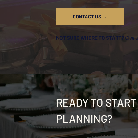
CONTACT US →
NOT SURE WHERE TO START?
Give 
READY TO START
PLANNING?