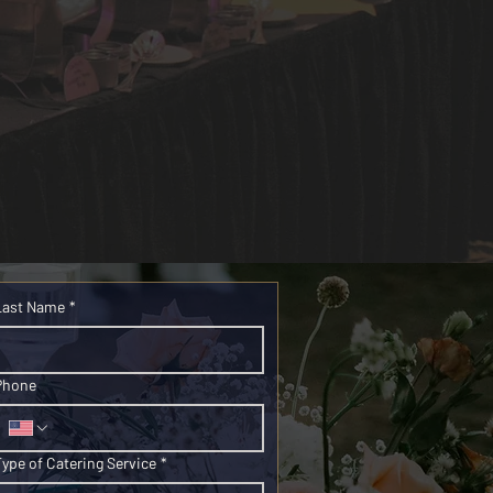
Last Name
*
Phone
Type of Catering Service
*