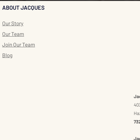
ABOUT JACQUES
Our Story
Our Team
Join Our Team
Blog
Ja
403
Haz
73
Ja