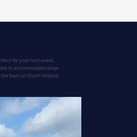
rfect for your next event.
s able to accommodate large
t the Barn on South Holland,