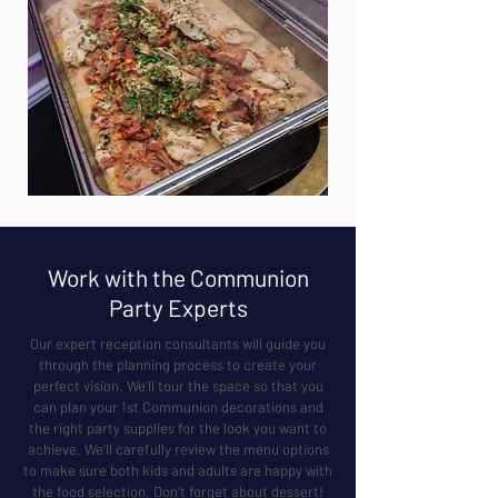
Work with the Communion
Party Experts
Our expert reception consultants will guide you
through the planning process to create your
perfect vision. We’ll tour the space so that you
can plan your 1st Communion decorations and
the right party supplies for the look you want to
achieve. We’ll carefully review the menu options
to make sure both kids and adults are happy with
the food selection. Don’t forget about dessert!