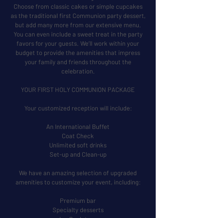
Choose from classic cakes or simple cupcakes
as the traditional first Communion party dessert,
but add many more from our extensive menu.
You can even include a sweet treat in the party
favors for your guests. We’ll work within your
budget to provide the amenities that impress
your family and friends throughout the
celebration.
YOUR FIRST HOLY COMMUNION PACKAGE
Your customized reception will include:
An International Buffet
Coat Check
Unlimited soft drinks
Set-up and Clean-up
We have an amazing selection of upgraded
amenities to customize your event, including:
Premium bar
Specialty desserts