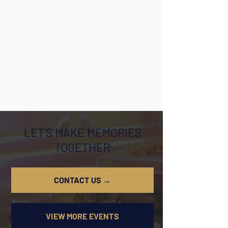
LET’S MAKE MEMORIES
TOGETHER
CONTACT US →
VIEW MORE EVENTS