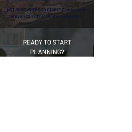
NOT SURE WHERE TO START? Give us a call
at
866.522.7837
or send us a message.
READY TO START
PLANNING?
First Name
*
Last Name
*
Email
*
Phone