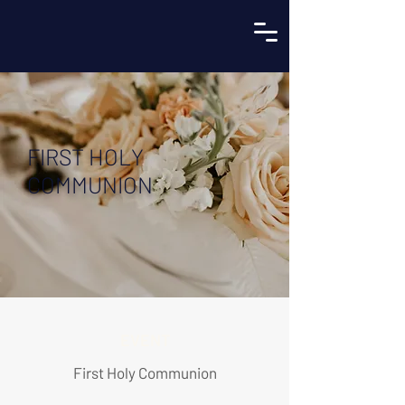
FIRST HOLY
COMMUNION
EVENT
First Holy Communion