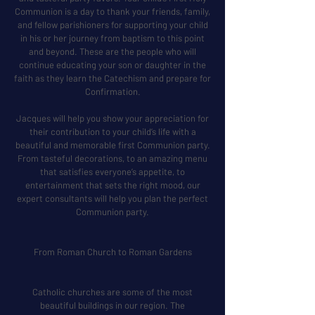
Communion is a day to thank your friends, family,
and fellow parishioners for supporting your child
in his or her journey from baptism to this point
and beyond. These are the people who will
continue educating your son or daughter in the
faith as they learn the Catechism and prepare for
Confirmation.
Jacques will help you show your appreciation for
their contribution to your child’s life with a
beautiful and memorable first Communion party.
From tasteful decorations, to an amazing menu
that satisfies everyone’s appetite, to
entertainment that sets the right mood, our
expert consultants will help you plan the perfect
Communion party.
From Roman Church to Roman Gardens
Catholic churches are some of the most
beautiful buildings in our region. The