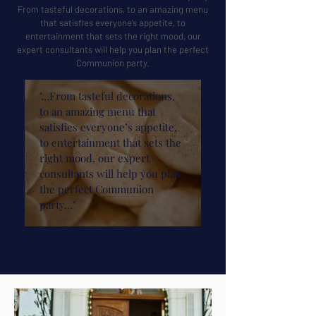
From tasteful decorations, to an amazing menu
that satisfies everyone’s appetite, to
entertainment that sets the right mood, our
expert consultants will help you plan the perfect
Communion party.
"…From tasteful decorations,
to an amazing menu that
satisfies everyone’s appetite,
to entertainment that sets the
right mood, our expert
consultants will help you plan
the perfect Communion
party…"