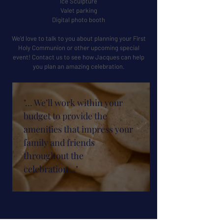
Ice Sculpture
Valet parking
Digital photo booth
We’d love to talk to you about planning your First
Holy Communion or other upcoming special
event! Contact us to see how Jacques can help
you plan an amazing celebration.
"… We’ll work within your
budget to provide the
amenities that impress your
family and friends
throughout the
celebration…"