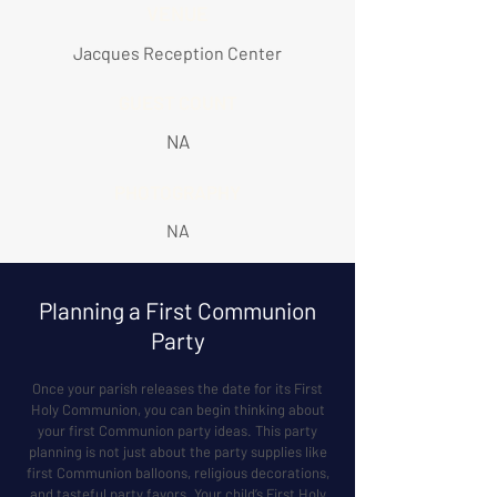
VENUE
Jacques Reception Center
GUEST COUNT
NA
PHOTOGRAPHY
NA
Planning a First Communion
Party
Once your parish releases the date for its First
Holy Communion, you can begin thinking about
your first Communion party ideas. This party
planning is not just about the party supplies like
first Communion balloons, religious decorations,
and tasteful party favors. Your child’s First Holy