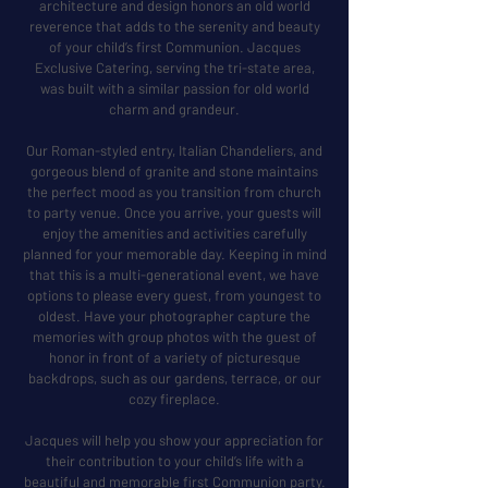
architecture and design honors an old world
reverence that adds to the serenity and beauty
of your child’s first Communion. Jacques
Exclusive Catering, serving the tri-state area,
was built with a similar passion for old world
charm and grandeur.
Our Roman-styled entry, Italian Chandeliers, and
gorgeous blend of granite and stone maintains
the perfect mood as you transition from church
to party venue. Once you arrive, your guests will
enjoy the amenities and activities carefully
planned for your memorable day. Keeping in mind
that this is a multi-generational event, we have
options to please every guest, from youngest to
oldest. Have your photographer capture the
memories with group photos with the guest of
honor in front of a variety of picturesque
backdrops, such as our gardens, terrace, or our
cozy fireplace.
Jacques will help you show your appreciation for
their contribution to your child’s life with a
beautiful and memorable first Communion party.