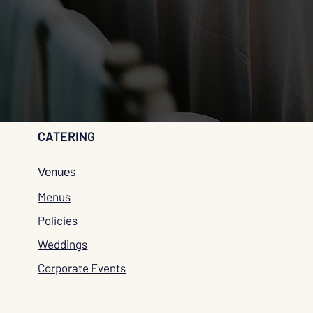
CATERING
Venues
Menus
Policies
Weddings
Corporate Events