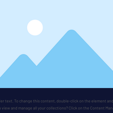
der text. To change this content, double-click on the element an
 view and manage all your collections? Click on the Content Man