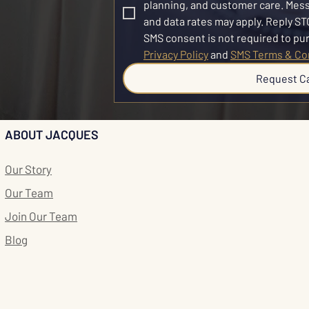
planning, and customer care. Mes
and data rates may apply. Reply STO
Privacy Policy
 and 
SMS Terms & Co
Request C
ABOUT JACQUES
Our Story
Our Team
Join Our Team
Blog