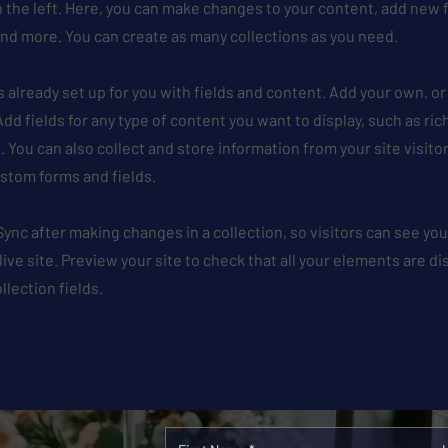
 the left. Here, you can make changes to your content, add new f
nd more. You can create as many collections as you need.
is already set up for you with fields and content. Add your own, o
Add fields for any type of content you want to display, such as ric
 You can also collect and store information from your site visito
stom forms and fields.
 Sync after making changes in a collection, so visitors can see y
live site. Preview your site to check that all your elements are d
llection fields.