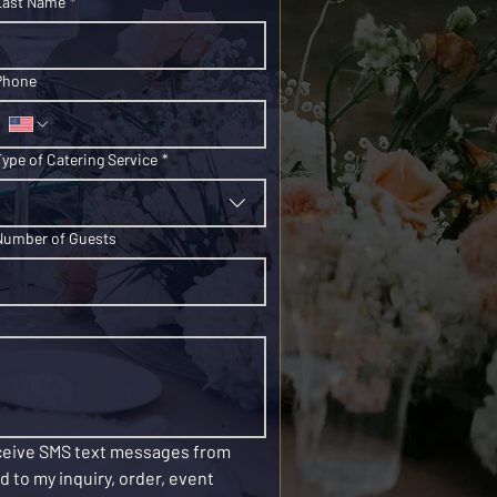
Last Name
*
Phone
Type of Catering Service
*
Number of Guests
eceive SMS text messages from 
 to my inquiry, order, event 