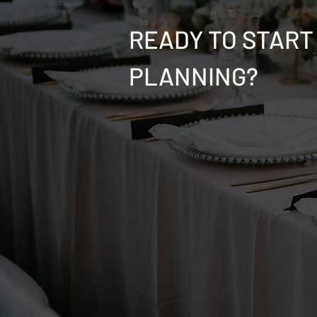
READY TO START
PLANNING?