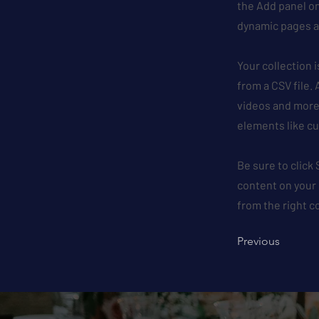
the Add panel on
dynamic pages a
Your collection 
from a CSV file. 
videos and more.
elements like cu
Be sure to click
content on your 
from the right co
Previous