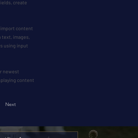
ields, create
r import content
h text, images,
rs using input
our newest
isplaying content
Next