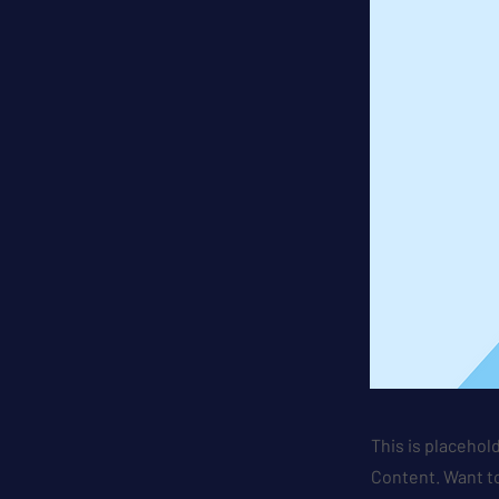
This is placehol
Content. Want to