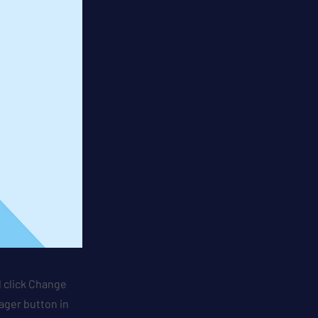
d click Change
ager button in