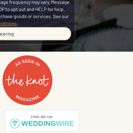
sage frequency may vary. Message 
P to opt out and HELP for help. 
SMS consent is not required to purchase goods or services. See our 
nditions
.
atering