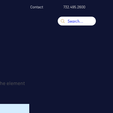
Contact
732.495.2600
 the element