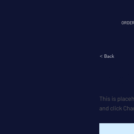
ORDER
< Back
This i
This is place
and click Ch