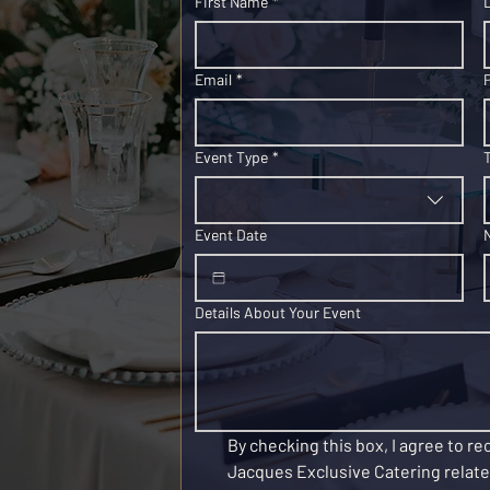
First Name
*
Email
*
Event Type
*
Event Date
Details About Your Event
By checking this box, I agree to r
Jacques Exclusive Catering related