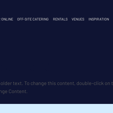
 ONLINE
OFF-SITE CATERING
RENTALS
VENUES
INSPIRATION
s a Title 03
holder text. To change this content, double-click on
ange Content.