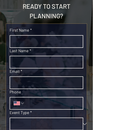
READY TO START
PLANNING?
First Name
*
Last Name
*
Email
*
Phone
Event Type
*