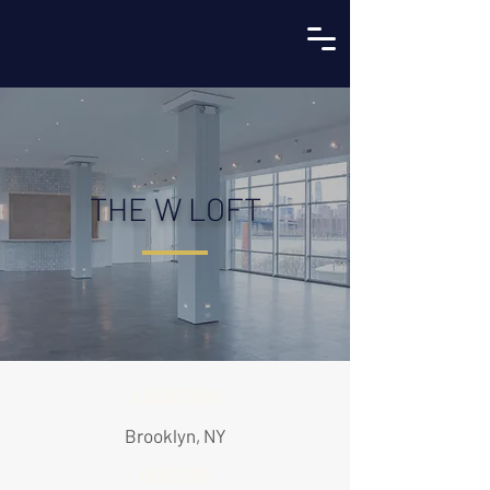
THE W LOFT
LOCATION
Brooklyn, NY
GUESTS