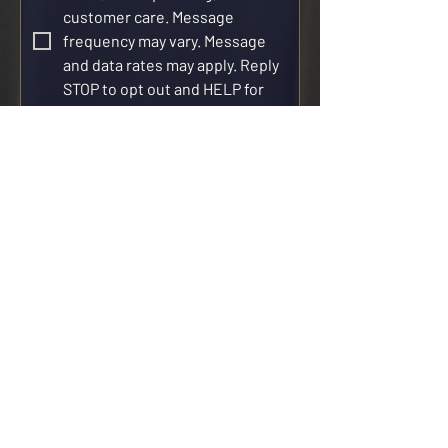
customer care. Message 
frequency may vary. Message 
and data rates may apply. Reply 
STOP to opt out and HELP for 
help. SMS consent is not 
required to purchase goods or 
services. See our 
Privacy Policy
and 
SMS Terms & Conditions
.
Request Catering
CATERING
Venues
Menus
Policies
Weddings