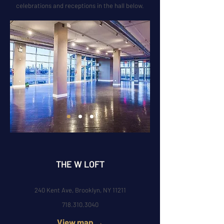
celebrations and receptions in the hall below.
THE W LOFT
240 Kent Ave, Brooklyn, NY 11211
718.310.3040
View map →