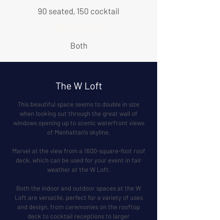
90 seated, 150 cocktail
IN/OUTDOOR
Both
The W Loft
This beautiful space seems to double in size
when looking out through the great wall of
windows opening up to scenic waterfront views
of Manhattan’s skyline.
Marvel at the view from a 1600-square-foot roof
deck, which can be used for your event in fair
weather at the W Loft.
Both the indoor and outdoor spaces at the W
Loft are versatile, perfect for a variety of uses
and design, from ceremonies on the rooftop
deck to cocktail receptions to larger