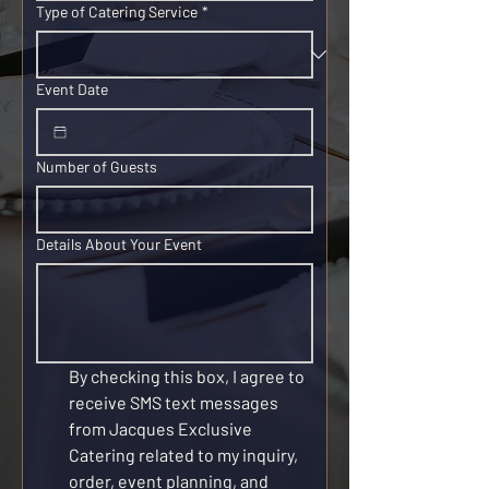
Type of Catering Service
*
Event Date
Number of Guests
Details About Your Event
By checking this box, I agree to 
receive SMS text messages 
from Jacques Exclusive 
Catering related to my inquiry, 
order, event planning, and 