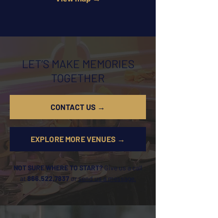
LET’S MAKE MEMORIES
TOGETHER
CONTACT US →
EXPLORE MORE VENUES →
NOT SURE WHERE TO START?
Give us a call
at
866.522.7837
or
send us a message.