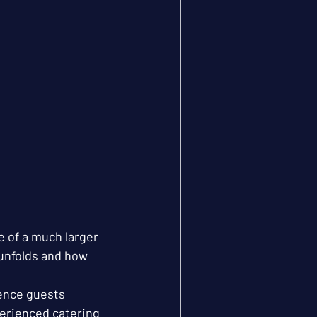
e of a much larger 
unfolds and how 
ence guests 
erienced catering 