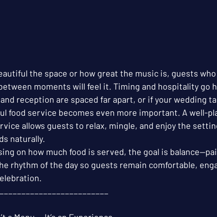
autiful the space or how great the music is, guests who 
between moments will feel it. Timing and hospitality go 
and reception are spaced far apart, or if your wedding tak
ful food service becomes even more important. A well-pl
ervice allows guests to relax, mingle, and enjoy the settin
ds naturally.
sing on how much food is served, the goal is balance—pai
he rhythm of the day so guests remain comfortable, eng
elebration.
_________________________
’t a Menu — It’s an Experience