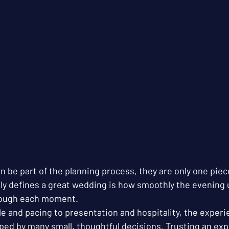
n be part of the planning process, they are only one piec
uly defines a great wedding is how smoothly the evening 
ough each moment.
e and pacing to presentation and hospitality, the experi
ed by many small, thoughtful decisions. Trusting an exp