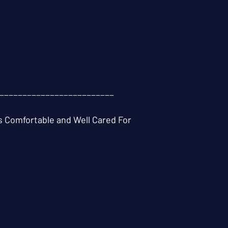
_________________________
 Comfortable and Well Cared For