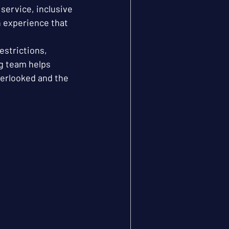
service, inclusive 
n experience that 
estrictions, 
g team helps 
verlooked and the 