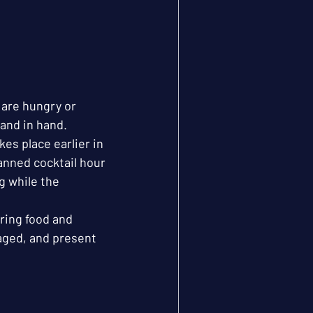
are hungry or 
hand in hand.
es place earlier in 
anned cocktail hour 
g while the 
ring food and 
aged, and present 