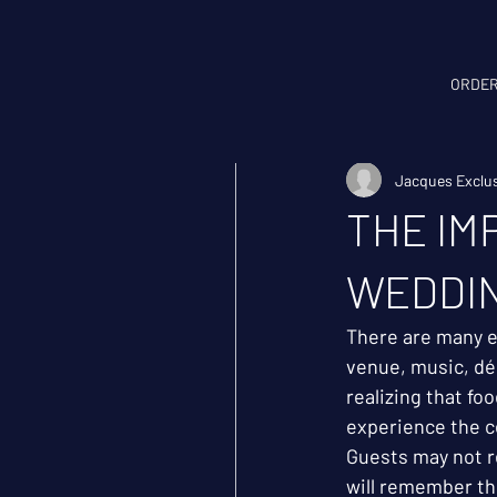
ORDER
All Posts
Weddings
Jacques Exclus
THE IM
WEDDI
There are many 
venue, music, déc
realizing that fo
experience the c
Guests may not r
will remember the