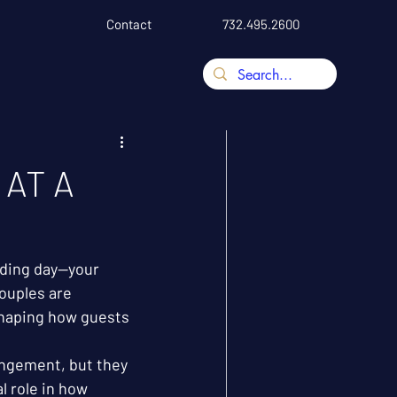
Contact
732.495.2600
 AT A
ding day—your 
ouples are 
 shaping how guests 
ngement, but they 
l role in how 