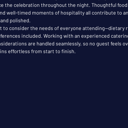
e the celebration throughout the night. Thoughtful food 
nd well-timed moments of hospitality all contribute to a
and polished. 
nt to consider the needs of everyone attending—dietary r
references included. Working with an experienced caterin
siderations are handled seamlessly, so no guest feels o
ns effortless from start to finish.