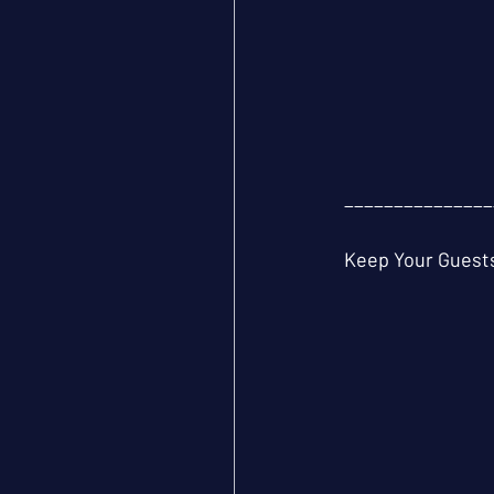
_______________
Keep Your Guests