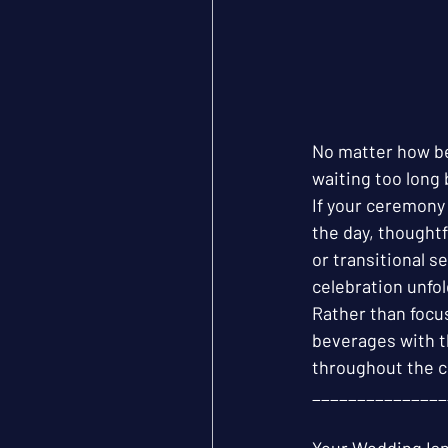
No matter how be
waiting too long 
If your ceremony 
the day, thought
or transitional s
celebration unfol
Rather than focu
beverages with t
throughout the c
_______________
Your Wedding Isn