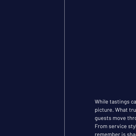
While tastings ca
picture. What tr
guests move thr
From service styl
remember is shap