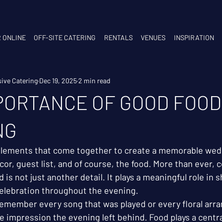
 ONLINE
OFF-SITE CATERING
RENTALS
VENUES
INSPIRATION
ive Catering
Dec 19, 2025
2 min read
PORTANCE OF GOOD FOOD
NG
elements that come together to create a memorable wed
or, guest list, and of course, the food. More than ever, c
od is not just another detail. It plays a meaningful role in
elebration throughout the evening.
emember every song that was played or every floral arra
 impression the evening left behind. Food plays a centra