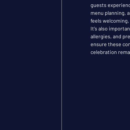
guests experienc
menu planning, a
feels welcoming, 
It’s also importa
allergies, and p
ensure these con
celebration remai